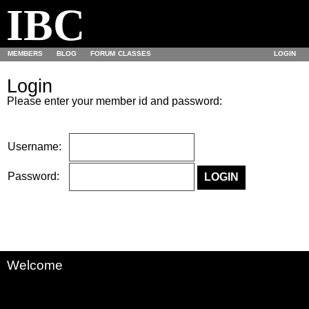
IBC
MEMBERS
BLOG
FORUM
CLASSES
LOGIN
Login
Please enter your member id and password:
Username:
Password:
Welcome